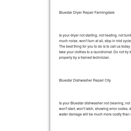
Sub-Zero BI-36RG Repair
Bluestar Dryer Repair Farmingdale
GE Arctica Repair
Is your dryer not starting, not heating, not tum
Vent A Hood Repair
much noise, won't turn at all, stop in mid cy
The best thing for you to do is to call us tod
Liebherr Repair
take your clothes to a laundromat. Do not try to f
properly by a trained technician.
Broan Repair
Fisher & Paykel Repair
Bluestar Dishwasher Repair City
Traulsen Repair
Siemens Repair
Is your Bluestar dishwasher not cleaning, not 
won't start, won't latch, showing error codes, 
DCS Repair
water damage will be much more costly than s
Crosley Repair