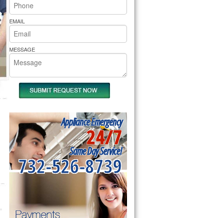
rs Pride Repair
EMAIL
MESSAGE
Appliance Emergency
24/7
Same Day Service!
732-526-8739