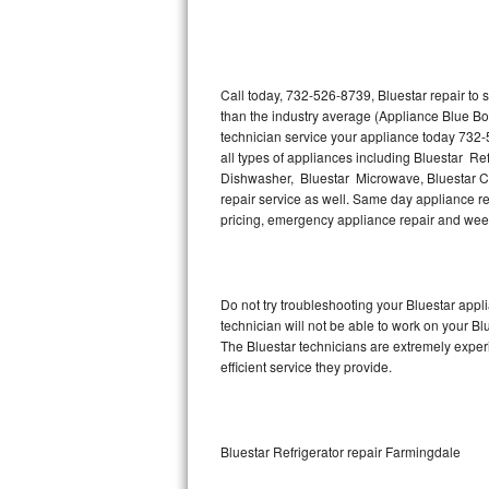
Thermador Repair
U-line Repair
Call today, 732-526-8739, Bluestar repair to
than the industry average (Appliance Blue Bo
technician service your appliance today 732-
Viking Repair
all types of appliances including Bluestar Ref
Dishwasher, Bluestar Microwave, Bluestar Co
Whirlpool Repair
repair service as well. Same day appliance repa
pricing, emergency appliance repair and wee
Wolf Repair
Asko Repair
Do not try troubleshooting your Bluestar app
technician will not be able to work on your Bl
Speed Queen Repair
The Bluestar technicians are extremely experi
efficient service they provide.
Danby Repair
Marvel Repair
Bluestar Refrigerator repair Farmingdale
Lynx Repair