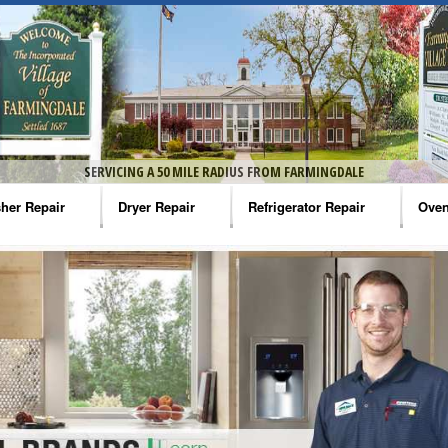
SERVICING A 50 MILE RADIUS FROM FARMINGDALE
her Repair
Dryer Repair
Refrigerator Repair
Oven
na Washer Repair
Amana Dryer Repair
Amana Refrigerator Repair
Aman
rlpool Washer Repair
Maytag Dryer Repair
Whirlpool Refrigerator Repair
Aman
tag Washer Repair
Whirlpool Dryer Repair
GE Refrigerator Repair
Whir
gidaire Washer Repair
GE Dryer Repair
Turbo Air Repair
Whir
ctrolux Washer Repair
Whir