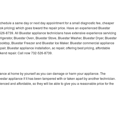
 schedule a same day or next day appointment for a small diagnostic fee, cheaper
ok pricing) which goes toward the repair price. Have an experienced Bluestar
526-8739. All Bluestar appliance technicians have extensive experience servicing
rigerator, Bluestar Oven, Bluestar Stove, Bluestar Washer, Bluestar Dryer, Bluestar
oktop, Bluestar Freezer and Bluestar Ice Maker. Bluestar commercial appliance
ir, Bluestar appliance installation, ac repair, offering best pricing, affordable
kend repair. Call now 732-526-8739.
liance at home by yourself as you can damage or harm your appliance. The
uestar appliance if it has been tampered with or taken apart by another technician.
enced and affordable, so they will be able to give you a reasonable price for the