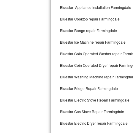
Kitchenaid Superba Repair
Bluestar Appliance Installation Farmingdale
GE Artistry Repair
Bluestar Cooktop repair Farmingdale
Whirlpool Duet Repair
Bluestar Range repair Farmingdale
Maytag Bravos Repair
Bluestar Ice Machine repair Farmingdale
Whirlpool Cabrio Repair
Bluestar Coin Operated Washer repair Farmi
Frigidaire Professional Repair
Bluestar Coin Operated Dryer repair Farming
Bluestar Washing Machine repair Farmingda
Whirlpool Smart Repair
Bluestar Fridge Repair Farmingdale
Whirlpool Sidekicks Repair
Bluestar Electric Stove Repair Farmingdale
Maytag Maxima Repair
Bluestar Gas Stove Repair Farmingdale
Kitchenaid Pro Line Repair
Bluestar Electric Dryer repair Farmingdale
Samsung Chef Collection Repair