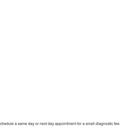
schedule a same day or next day appointment for a small diagnostic fee.