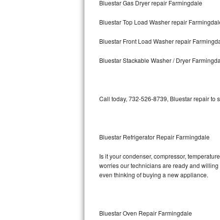
Bluestar Gas Dryer repair Farmingdale
Bosch Axxis Repair
Bluestar Top Load Washer repair Farmingdal
Bosch 500 Series Repair
Bluestar Front Load Washer repair Farmingd
Bosch 800 Series Repair
Bluestar Stackable Washer / Dryer Farmingd
Samsung Aquajet Repair
Call today, 732-526-8739, Bluestar repair to 
Samsung Superspeed Repair
LG Studio Repair
Bluestar Refrigerator Repair Farmingdale
LG Turbowash Repair
Is it your condenser, compressor, temperature 
LG Stackable Repair
worries our technicians are ready and willing t
even thinking of buying a new appliance.
LG Steam Repair
GE True Temp Repair
Bluestar Oven Repair Farmingdale