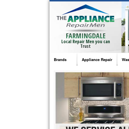
FARMINGDALE
Local Repair Men you can
Trust
Brands
Appliance Repair
Was
Bosch Repair
Ama
Frigidaire Repair
Whi
GE Monogram Repair
May
GE Repair
Fri
Haier Repair
Ele