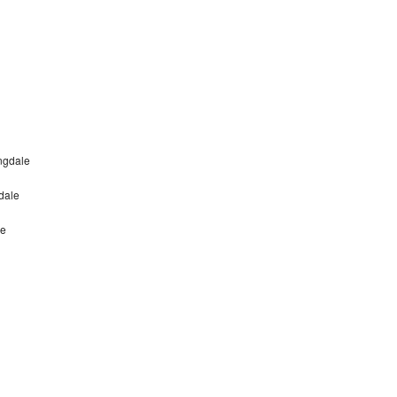
ngdale
dale
le