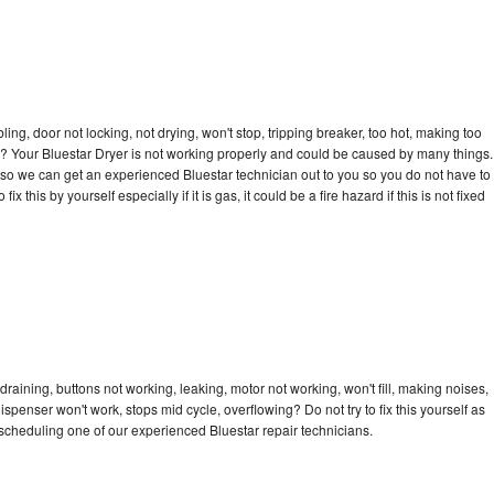
bling, door not locking, not drying, won't stop, tripping breaker, too hot, making too
cle? Your Bluestar Dryer is not working properly and could be caused by many things.
ay so we can get an experienced Bluestar technician out to you so you do not have to
ix this by yourself especially if it is gas, it could be a fire hazard if this is not fixed
draining, buttons not working, leaking, motor not working, won't fill, making noises,
dispenser won't work, stops mid cycle, overflowing? Do not try to fix this yourself as
cheduling one of our experienced Bluestar repair technicians.