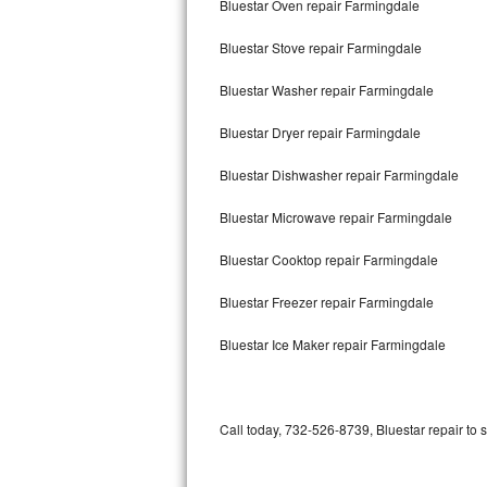
Bluestar Oven repair Farmingdale
Bertazzoni Repair
Bluestar Stove repair Farmingdale
Electrolux Repair
Bluestar Washer repair Farmingdale
Dacor Repair
Bluestar Dryer repair Farmingdale
Amana Repair
Bluestar Dishwasher repair Farmingdale
GE Profile Repair
Bluestar Microwave repair Farmingdale
GE Cafe Repair
Bluestar Cooktop repair Farmingdale
Bluestar Freezer repair Farmingdale
Frigidaire Gallery Repair
Bluestar Ice Maker repair Farmingdale
Whirlpool Gold Repair
Kenmore Elite Repair
Call today, 732-526-8739, Bluestar repair to 
Kitchenaid Architect Repair