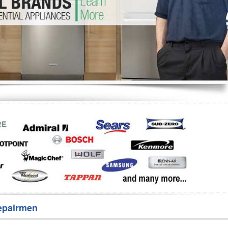
Washer Repair
Bake
epairmen