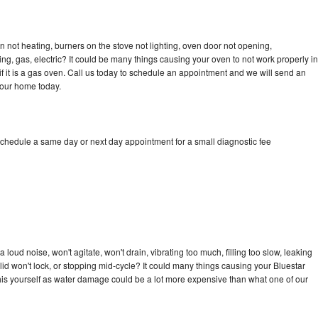
n not heating, burners on the stove not lighting, oven door not opening,
ing, gas, electric? It could be many things causing your oven to not work properly in
if it is a gas oven. Call us today to schedule an appointment and we will send an
your home today.
schedule a same day or next day appointment for a small diagnostic fee
loud noise, won't agitate, won't drain, vibrating too much, filling too slow, leaking
e, lid won't lock, or stopping mid-cycle? It could many things causing your Bluestar
x this yourself as water damage could be a lot more expensive than what one of our