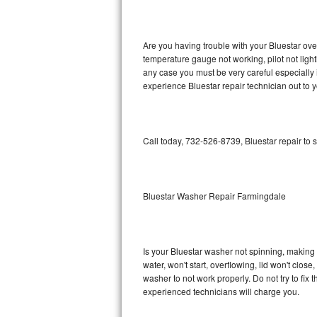
GE Triton Repair
Bosch Ascenta Repair
Are you having trouble with your Bluestar ove
temperature gauge not working, pilot not light
Bosch Nexxt Repair
any case you must be very careful especially 
experience Bluestar repair technician out to 
Bosch Exxcel Repair
GE Profile Advantium Repair
Call today, 732-526-8739, Bluestar repair to 
Maytag Atlantis Repair
Sub-Zero Pro 48 Repair
Bluestar Washer Repair Farmingdale
Sub-Zero BI-30U Repair
Is your Bluestar washer not spinning, making a 
Sub-Zero BI-30UG Repair
water, won't start, overflowing, lid won't clos
washer to not work properly. Do not try to fi
Sub-Zero BI-36F Repair
experienced technicians will charge you.
Sub-Zero BI-36R Repair