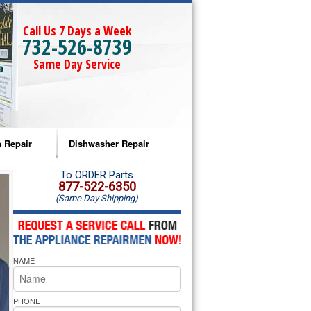
Call Us 7 Days a Week
732-526-8739
Same Day Service
 Repair
Dishwasher Repair
a Microwave Repair
Amana Dishwasher Repair
To ORDER Parts
877-522-6350
(Same Day Shipping)
a Oven Repair
Whirlpool Dishwasher Repair
lpool Microwave Repair
NAME
lpool Oven Repair
lpool Cooktop Repair
PHONE