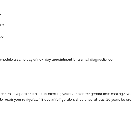
e
ale
ale
schedule a same day or next day appointment for a small diagnostic fee
control, evaporator fan that is effecting your Bluestar refrigerator from cooling? No
o repair your refrigerator. Bluestar refrigerators should last at least 20 years before