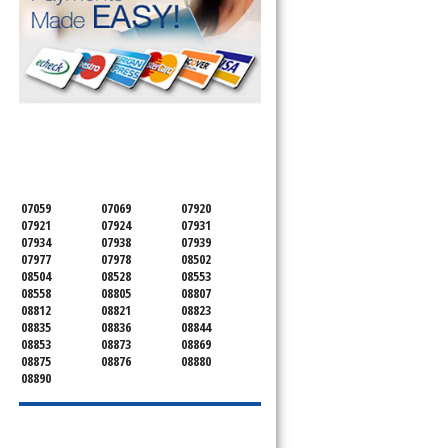
SERVICING ALL OF
MONMOUTH COUNTY
07059
07069
07920
07921
07924
07931
07934
07938
07939
07977
07978
08502
08504
08528
08553
08558
08805
08807
08812
08821
08823
08835
08836
08844
08853
08873
08869
08875
08876
08880
08890