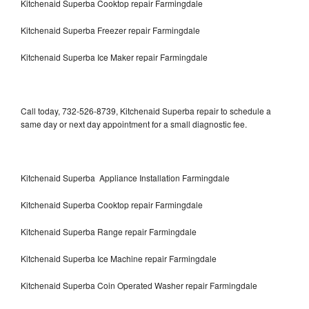
Kitchenaid Superba Cooktop repair Farmingdale
Kitchenaid Superba Freezer repair Farmingdale
Kitchenaid Superba Ice Maker repair Farmingdale
Call today, 732-526-8739, Kitchenaid Superba repair to schedule a
same day or next day appointment for a small diagnostic fee.
Kitchenaid Superba Appliance Installation Farmingdale
Kitchenaid Superba Cooktop repair Farmingdale
Kitchenaid Superba Range repair Farmingdale
Kitchenaid Superba Ice Machine repair Farmingdale
Kitchenaid Superba Coin Operated Washer repair Farmingdale