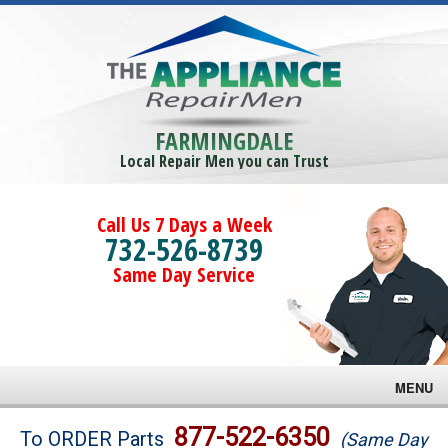
FARMINGDALE
Local Repair Men you can Trust
Call Us 7 Days a Week
732-526-8739
Same Day Service
MENU
Brands
877-522-6350
To ORDER Parts
(Same Day