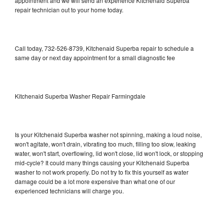
appointment and we will send an experience Kitchenaid Superba
repair technician out to your home today.
Call today, 732-526-8739, Kitchenaid Superba repair to schedule a
same day or next day appointment for a small diagnostic fee
Kitchenaid Superba Washer Repair Farmingdale
Is your Kitchenaid Superba washer not spinning, making a loud noise,
won't agitate, won't drain, vibrating too much, filling too slow, leaking
water, won't start, overflowing, lid won't close, lid won't lock, or stopping
mid-cycle? It could many things causing your Kitchenaid Superba
washer to not work properly. Do not try to fix this yourself as water
damage could be a lot more expensive than what one of our
experienced technicians will charge you.