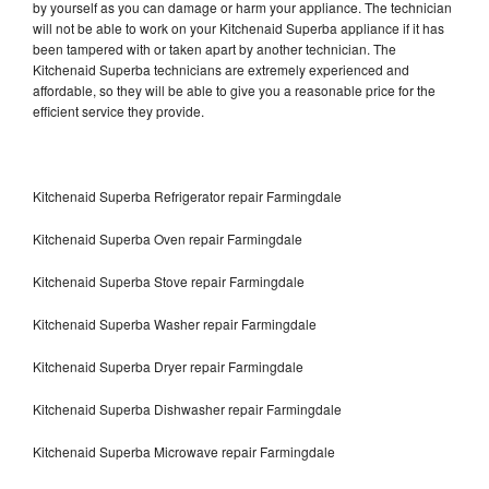
by yourself as you can damage or harm your appliance. The technician
will not be able to work on your Kitchenaid Superba appliance if it has
been tampered with or taken apart by another technician. The
Kitchenaid Superba technicians are extremely experienced and
affordable, so they will be able to give you a reasonable price for the
efficient service they provide.
Kitchenaid Superba Refrigerator repair Farmingdale
Kitchenaid Superba Oven repair Farmingdale
Kitchenaid Superba Stove repair Farmingdale
Kitchenaid Superba Washer repair Farmingdale
Kitchenaid Superba Dryer repair Farmingdale
Kitchenaid Superba Dishwasher repair Farmingdale
Kitchenaid Superba Microwave repair Farmingdale