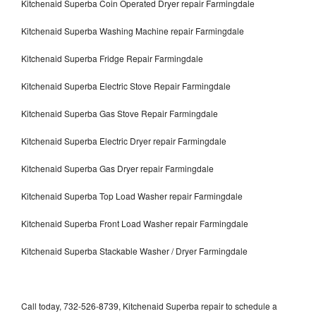
Kitchenaid Superba Coin Operated Dryer repair Farmingdale
Kitchenaid Superba Washing Machine repair Farmingdale
Kitchenaid Superba Fridge Repair Farmingdale
Kitchenaid Superba Electric Stove Repair Farmingdale
Kitchenaid Superba Gas Stove Repair Farmingdale
Kitchenaid Superba Electric Dryer repair Farmingdale
Kitchenaid Superba Gas Dryer repair Farmingdale
Kitchenaid Superba Top Load Washer repair Farmingdale
Kitchenaid Superba Front Load Washer repair Farmingdale
Kitchenaid Superba Stackable Washer / Dryer Farmingdale
Call today, 732-526-8739, Kitchenaid Superba repair to schedule a