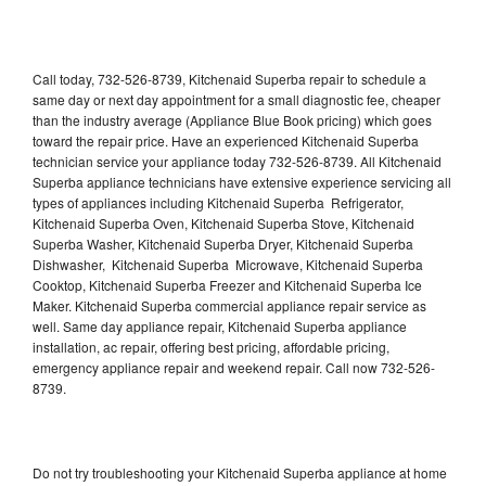
Call today, 732-526-8739, Kitchenaid Superba repair to schedule a
same day or next day appointment for a small diagnostic fee, cheaper
than the industry average (Appliance Blue Book pricing) which goes
toward the repair price. Have an experienced Kitchenaid Superba
technician service your appliance today 732-526-8739. All Kitchenaid
Superba appliance technicians have extensive experience servicing all
types of appliances including Kitchenaid Superba Refrigerator,
Kitchenaid Superba Oven, Kitchenaid Superba Stove, Kitchenaid
Superba Washer, Kitchenaid Superba Dryer, Kitchenaid Superba
Dishwasher, Kitchenaid Superba Microwave, Kitchenaid Superba
Cooktop, Kitchenaid Superba Freezer and Kitchenaid Superba Ice
Maker. Kitchenaid Superba commercial appliance repair service as
well. Same day appliance repair, Kitchenaid Superba appliance
installation, ac repair, offering best pricing, affordable pricing,
emergency appliance repair and weekend repair. Call now 732-526-
8739.
Do not try troubleshooting your Kitchenaid Superba appliance at home