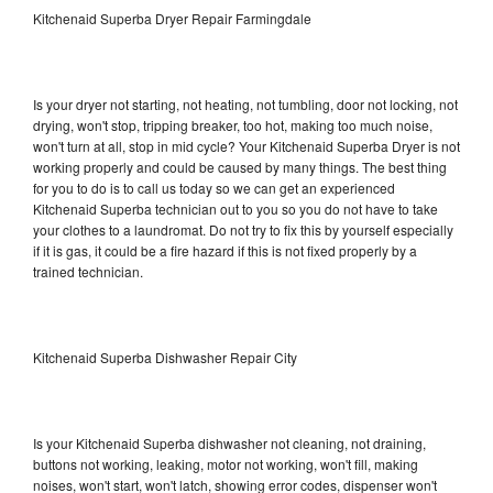
Kitchenaid Superba Dryer Repair Farmingdale
Is your dryer not starting, not heating, not tumbling, door not locking, not
drying, won't stop, tripping breaker, too hot, making too much noise,
won't turn at all, stop in mid cycle? Your Kitchenaid Superba Dryer is not
working properly and could be caused by many things. The best thing
for you to do is to call us today so we can get an experienced
Kitchenaid Superba technician out to you so you do not have to take
your clothes to a laundromat. Do not try to fix this by yourself especially
if it is gas, it could be a fire hazard if this is not fixed properly by a
trained technician.
Kitchenaid Superba Dishwasher Repair City
Is your Kitchenaid Superba dishwasher not cleaning, not draining,
buttons not working, leaking, motor not working, won't fill, making
noises, won't start, won't latch, showing error codes, dispenser won't