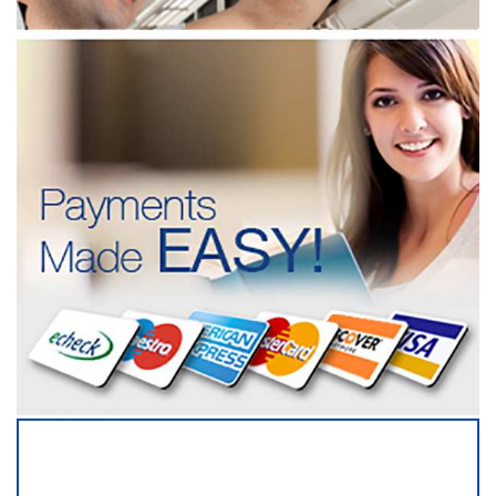
SERVICING ALL OF
MONMOUTH COUNTY