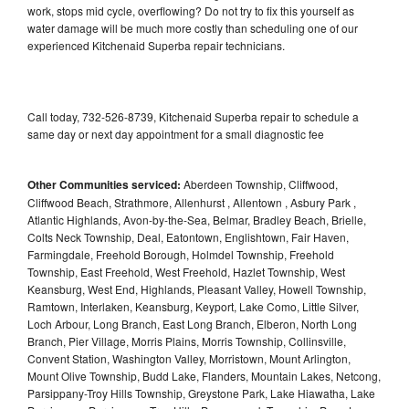
work, stops mid cycle, overflowing? Do not try to fix this yourself as
water damage will be much more costly than scheduling one of our
experienced Kitchenaid Superba repair technicians.
Call today, 732-526-8739, Kitchenaid Superba repair to schedule a
same day or next day appointment for a small diagnostic fee
Other Communities serviced:
Aberdeen Township, Cliffwood,
Cliffwood Beach, Strathmore, Allenhurst , Allentown , Asbury Park ,
Atlantic Highlands, Avon-by-the-Sea, Belmar, Bradley Beach, Brielle,
Colts Neck Township, Deal, Eatontown, Englishtown, Fair Haven,
Farmingdale, Freehold Borough, Holmdel Township, Freehold
Township, East Freehold, West Freehold, Hazlet Township, West
Keansburg, West End, Highlands, Pleasant Valley, Howell Township,
Ramtown, Interlaken, Keansburg, Keyport, Lake Como, Little Silver,
Loch Arbour, Long Branch, East Long Branch, Elberon, North Long
Branch, Pier Village, Morris Plains, Morris Township, Collinsville,
Convent Station, Washington Valley, Morristown, Mount Arlington,
Mount Olive Township, Budd Lake, Flanders, Mountain Lakes, Netcong,
Parsippany-Troy Hills Township, Greystone Park, Lake Hiawatha, Lake