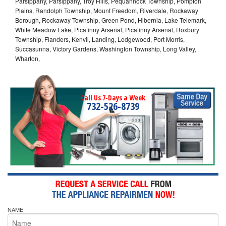
Parsippany, Parsippany, Troy Hills, Pequannock Township, Pompton
Plains, Randolph Township, Mount Freedom, Riverdale, Rockaway
Borough, Rockaway Township, Green Pond, Hibernia, Lake Telemark,
White Meadow Lake, Picatinny Arsenal, Picatinny Arsenal, Roxbury
Township, Flanders, Kenvil, Landing, Ledgewood, Port Morris,
Succasunna, Victory Gardens, Washington Township, Long Valley,
Wharton,
Call Us 7-Days a Week
732-526-8739
NAME