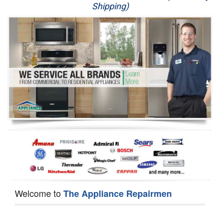
Shipping)
Appliance Repair
Washer Repair
Dryer Repair
Refrigerator Repair
Oven Repair
Dishwasher Repair
Welcome to
The Appliance Repairmen