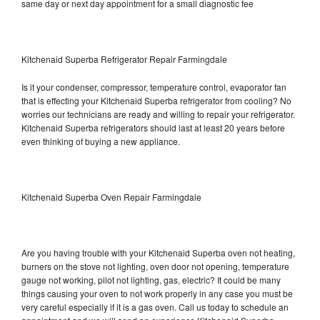
same day or next day appointment for a small diagnostic fee
Kitchenaid Superba Refrigerator Repair Farmingdale
Is it your condenser, compressor, temperature control, evaporator fan
that is effecting your Kitchenaid Superba refrigerator from cooling? No
worries our technicians are ready and willing to repair your refrigerator.
Kitchenaid Superba refrigerators should last at least 20 years before
even thinking of buying a new appliance.
Kitchenaid Superba Oven Repair Farmingdale
Are you having trouble with your Kitchenaid Superba oven not heating,
burners on the stove not lighting, oven door not opening, temperature
gauge not working, pilot not lighting, gas, electric? It could be many
things causing your oven to not work properly in any case you must be
very careful especially if it is a gas oven. Call us today to schedule an