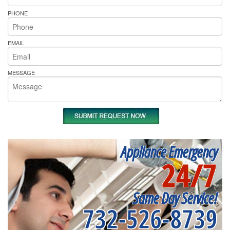
PHONE
EMAIL
MESSAGE
Appliance Emergency
24/7
Same Day Service!
732-526-8739