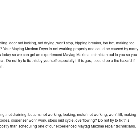
bling, door not locking, not drying, won't stop, tripping breaker, too hot, making too
ycle? Your Maytag Maxima Dryer is not working properly and could be caused by man
ll us today so we can get an experienced Maytag Maxima technician out to you so you
 Do not try to fix this by yourself especially if it is gas, it could be a fire hazard if
an.
, not draining, buttons not working, leaking, motor not working, won't fill, making
 codes, dispenser won't work, stops mid cycle, overflowing? Do not try to fix this
costly than scheduling one of our experienced Maytag Maxima repair technicians.