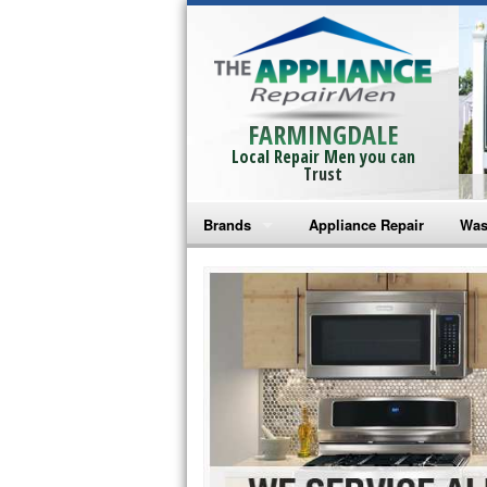
FARMINGDALE
Local Repair Men you can
Trust
Brands
Appliance Repair
Was
Bosch Repair
Ama
Frigidaire Repair
Whi
GE Monogram Repair
May
GE Repair
Fri
Haier Repair
Ele