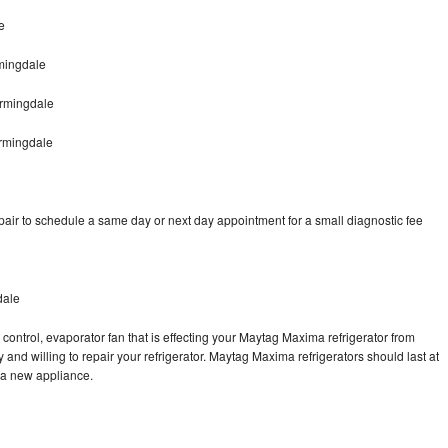
e
mingdale
rmingdale
rmingdale
ir to schedule a same day or next day appointment for a small diagnostic fee
dale
control, evaporator fan that is effecting your Maytag Maxima refrigerator from
and willing to repair your refrigerator. Maytag Maxima refrigerators should last at
g a new appliance.