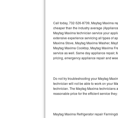
Thermador Repair
U-line Repair
Call today, 732-526-8739, Maytag Maxima repa
cheaper than the industry average (Appliance
Maytag Maxima technician service your appl
Viking Repair
extensive experience servicing all types of
Maxima Stove, Maytag Maxima Washer, May
Whirlpool Repair
Maytag Maxima Cooktop, Maytag Maxima Free
service as well. Same day appliance repair, Ma
Wolf Repair
pricing, emergency appliance repair and wee
Asko Repair
Do not try troubleshooting your Maytag Maxi
Speed Queen Repair
technician will not be able to work on your M
technician. The Maytag Maxima technicians ar
Danby Repair
reasonable price for the efficient service they
Marvel Repair
Lynx Repair
Maytag Maxima Refrigerator repair Farmingd