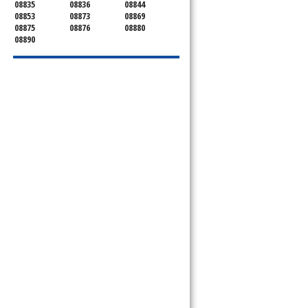
08835
08836
08844
08853
08873
08869
08875
08876
08880
08890