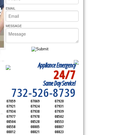
rs Pride Repair
EMAIL
MESSAGE
Appliance Emergency
24/7
SERVICING ALL OF
Same Day Service!
MONMOUTH COUNTY
732-526-8739
07059
07069
07920
07921
07924
07931
07934
07938
07939
07977
07978
08502
08504
08528
08553
08558
08805
08807
08812
08821
08823