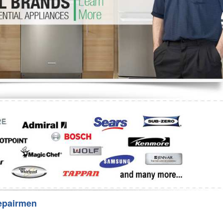
Washer Repair
Bake
epairmen