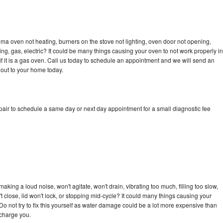
ma oven not heating, burners on the stove not lighting, oven door not opening,
ing, gas, electric? It could be many things causing your oven to not work properly in
if it is a gas oven. Call us today to schedule an appointment and we will send an
out to your home today.
ir to schedule a same day or next day appointment for a small diagnostic fee
ing a loud noise, won't agitate, won't drain, vibrating too much, filling too slow,
n't close, lid won't lock, or stopping mid-cycle? It could many things causing your
 not try to fix this yourself as water damage could be a lot more expensive than
 charge you.