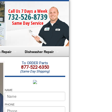
Call Us 7 Days a Week
732-526-8739
Same Day Service
 Repair
Dishwasher Repair
a Microwave Repair
Amana Dishwasher Repair
To ORDER Parts
877-522-6350
(Same Day Shipping)
a Oven Repair
Whirlpool Dishwasher Repair
lpool Microwave Repair
NAME
lpool Oven Repair
PHONE
lpool Cooktop Repair