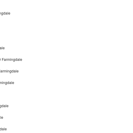
ngdale
ale
r Farmingdale
Farmingdale
mingdale
gdale
le
gdale