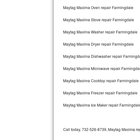
Bertazzoni Repair
Maytag Maxima Oven repair Farmingdale
Maytag Maxima Stove repair Farmingdale
Electrolux Repair
Maytag Maxima Washer repair Farmingdale
Dacor Repair
Maytag Maxima Dryer repair Farmingdale
Amana Repair
Maytag Maxima Dishwasher repair Farmingd
GE Profile Repair
Maytag Maxima Microwave repair Farmingda
GE Cafe Repair
Maytag Maxima Cooktop repair Farmingdale
Frigidaire Gallery Repair
Maytag Maxima Freezer repair Farmingdale
Whirlpool Gold Repair
Maytag Maxima Ice Maker repair Farmingdal
Kenmore Elite Repair
Kitchenaid Architect Repair
Call today, 732-526-8739, Maytag Maxima repa