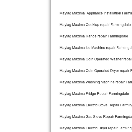
Kitchenaid Superba Repair
Maytag Maxima Appliance Installation Farmi
GE Artistry Repair
Maytag Maxima Cooktop repair Farmingdale
Whirlpool Duet Repair
Maytag Maxima Range repair Farmingdale
Maytag Bravos Repair
Maytag Maxima Ice Machine repair Farmingd
Whirlpool Cabrio Repair
Maytag Maxima Coin Operated Washer repai
Frigidaire Professional Repair
Maytag Maxima Coin Operated Dryer repair 
Whirlpool Smart Repair
Maytag Maxima Washing Machine repair Far
Whirlpool Sidekicks Repair
Maytag Maxima Fridge Repair Farmingdale
Maytag Maxima Repair
Maytag Maxima Electric Stove Repair Farmin
Kitchenaid Pro Line Repair
Maytag Maxima Gas Stove Repair Farmingda
Maytag Maxima Electric Dryer repair Farmin
Samsung Chef Collection Repair