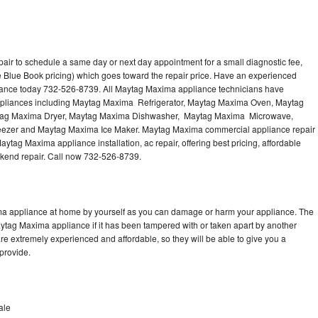
ir to schedule a same day or next day appointment for a small diagnostic fee,
 Blue Book pricing) which goes toward the repair price. Have an experienced
iance today 732-526-8739. All Maytag Maxima appliance technicians have
 appliances including Maytag Maxima Refrigerator, Maytag Maxima Oven, Maytag
tag Maxima Dryer, Maytag Maxima Dishwasher, Maytag Maxima Microwave,
zer and Maytag Maxima Ice Maker. Maytag Maxima commercial appliance repair
ytag Maxima appliance installation, ac repair, offering best pricing, affordable
kend repair. Call now 732-526-8739.
ma appliance at home by yourself as you can damage or harm your appliance. The
aytag Maxima appliance if it has been tampered with or taken apart by another
e extremely experienced and affordable, so they will be able to give you a
 provide.
ale