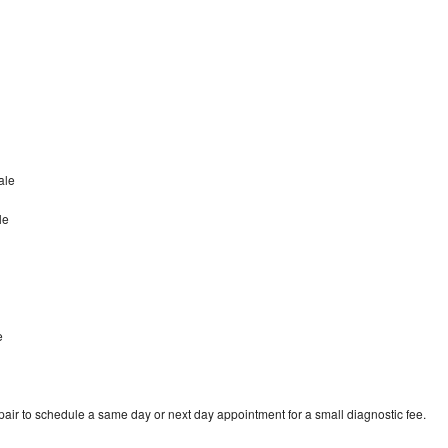
ale
le
e
ir to schedule a same day or next day appointment for a small diagnostic fee.