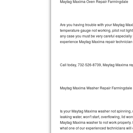
Maytag Maxima Oven Repair Farmingdale
GE Triton Repair
Bosch Ascenta Repair
Are you having trouble with your Maytag Maxi
Bosch Nexxt Repair
temperature gauge not working, pilot not light
any case you must be very careful especially 
experience Maytag Maxima repair technician 
Bosch Exxcel Repair
GE Profile Advantium Repair
Call today, 732-526-8739, Maytag Maxima repa
Maytag Atlantis Repair
Sub-Zero Pro 48 Repair
Maytag Maxima Washer Repair Farmingdale
Sub-Zero BI-30U Repair
Sub-Zero BI-30UG Repair
Is your Maytag Maxima washer not spinning, mak
leaking water, won't start, overflowing, lid wo
Sub-Zero BI-36F Repair
Maytag Maxima washer to not work properly. Do
what one of our experienced technicians will
Sub-Zero BI-36R Repair