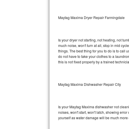
Sub-Zero BI-36RG Repair
Maytag Maxima Dryer Repair Farmingdale
GE Arctica Repair
Vent A Hood Repair
Is your dryer not starting, not heating, not tum
much noise, won't turn at all, stop in mid c
Liebherr Repair
things. The best thing for you to do is to ca
do not have to take your clothes to a laundromat.
Broan Repair
this is not fixed properly by a trained technici
Fisher & Paykel Repair
Maytag Maxima Dishwasher Repair City
Traulsen Repair
Siemens Repair
Is your Maytag Maxima dishwasher not cleaning
DCS Repair
noises, won't start, won't latch, showing error
yourself as water damage will be much more 
Crosley Repair