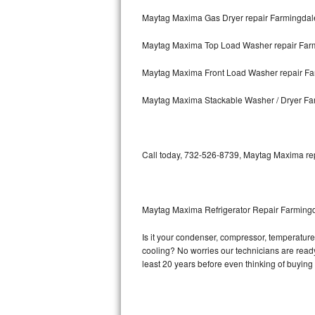
Maytag Maxima Gas Dryer repair Farmingdal
Bosch Axxis Repair
Maytag Maxima Top Load Washer repair Far
Bosch 500 Series Repair
Maytag Maxima Front Load Washer repair Fa
Bosch 800 Series Repair
Maytag Maxima Stackable Washer / Dryer Fa
Samsung Aquajet Repair
Samsung Superspeed Repair
Call today, 732-526-8739, Maytag Maxima repa
LG Studio Repair
LG Turbowash Repair
Maytag Maxima Refrigerator Repair Farming
LG Stackable Repair
Is it your condenser, compressor, temperature 
cooling? No worries our technicians are ready 
LG Steam Repair
least 20 years before even thinking of buyin
GE True Temp Repair