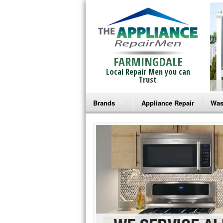
FARMINGDALE
Local Repair Men you can
Trust
Brands
Appliance Repair
Was
Bosch Repair
Ama
Frigidaire Repair
Whi
GE Monogram Repair
May
GE Repair
Fri
Haier Repair
Ele