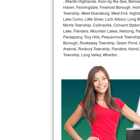
, Atlantic Highlands, Avon-by-the-Sea, Belma
Haven, Farmingdale, Freehold Borough, Holm
Bertazzoni Repair
Township, West Keansburg, West End, Highlan
Lake Como, Little Silver, Loch Arbour, Long B
Electrolux Repair
Morris Township, Collinsville, Convent Stati
Lake, Flanders, Mountain Lakes, Netcong, Pa
Dacor Repair
Parsippany, Troy Hills, Pequannock Townsh
Borough, Rockaway Township, Green Pond, Hi
Amana Repair
Arsenal, Roxbury Township, Flanders, Kenvil
Township, Long Valley, Wharton,
GE Profile Repair
GE Cafe Repair
Frigidaire Gallery Repair
Whirlpool Gold Repair
Kenmore Elite Repair
Kitchenaid Architect Repair