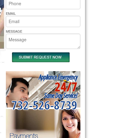
rs Pride Repair
EMAIL
MESSAGE
Appliance Emergency
24/7
Same Day Service!
732-526-8739