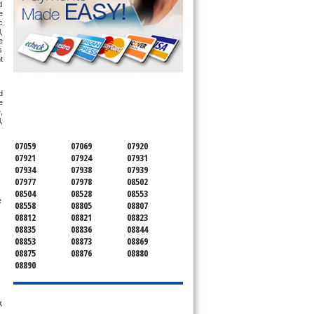
 
 
 
 
 
 
 
SERVICING ALL OF
 
MONMOUTH COUNTY
 
 
 
07059
07069
07920
07921
07924
07931
07934
07938
07939
07977
07978
08502
08504
08528
08553
Farmingdale, Comfortmaker AC Repair Farmingdale, Heil AC Repair Farmingdale, Gibson AC Repair Farmingdale, Sears AC Repair Farmingdale 
08558
08805
08807
08812
08821
08823
08835
08836
08844
08853
08873
08869
08875
08876
08880
08890
k