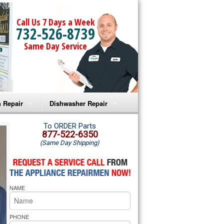
Call Us 7 Days a Week
732-526-8739
Same Day Service
 Repair
Dishwasher Repair
a Microwave Repair
Amana Dishwasher Repair
To ORDER Parts
877-522-6350
(Same Day Shipping)
a Oven Repair
Whirlpool Dishwasher Repair
lpool Microwave Repair
NAME
lpool Oven Repair
lpool Cooktop Repair
PHONE