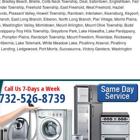
r, Bradley Beach, Brielle, Colts Neck Township, Deal, Eatontown, Englishtown, Fair
del Township, Freehold Township, East Freehold, West Freehold, Hazlet
ds, Pleasant Valley, Howell Township, Ramtown, Interlaken, Keansburg, Keyport,
ranch, East Long Branch, Elberon, North Long Branch, Pier Village, Morris Plains,
on, Washington Valley, Morristown, Mount Arlington, Mount Olive Township, Budd
rsippany-Troy Hills Township, Greystone Park, Lake Hiawatha, Lake Parsippany,
ip, Pompton Plains, Randolph Township, Mount Freedom, Riverdale, Rockaway
bernia, Lake Telemark, White Meadow Lake, Picatinny Arsenal, Picatinny
, Landing, Ledgewood, Port Morris, Succasunna, Victory Gardens, Washington
Call Us 7-Days a Week
732-526-8739