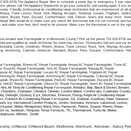
 732-526-8739 The Appliance Repair Men to schedule a same day or emergency 5 star rated
ce, please call The Appliance Repairmen to get your central AC unit running again. If you are
ty. Friendly, professional air conditioning repair technicians that are experienced on all ac
mana, Trane Lennox, Ruud, York, Maytag, Arcoaire, Tempstar, Luxaire, Frigidaire, Janitrol,
ndard, Bryant, Pane, Ducane, Comfortmaker, Heil, Gibson, Sears and many more. Some
epair Men would be to make sure you check the thermostat that it is set correctly and has
 and make sure they don't need to be present. Make sure the thermostat is set to the right
e you located near Farmingdale or in Monmouth County? Pick up the phone 732-526-8739 and
ned and qualified ac repair technician for same day service. Technicians that are sent out are
nds including Carrier, Goodman, Rheem, Amana, Trane Lennox, Ruud, York, Maytag, Arcoaire,
rking, Armstrong, Coleman, American Standard, Bryant, Pane, Ducane, Comfortmaker, Heil,
ir Farmingdale, Rheem AC Repair Farmingdale, Amana AC Repair Farmingdale, Trane AC 
e, Ruud AC Repair Farmingdale, York AC Repair Farmingdale, Maytag AC Repair 
pstar AC Repair Farmingdale, Luxaire AC Repair Farmingdale, Frigidaire AC Repair 
therking AC Repair Farmingdale, Armstrong AC Repair Farmingdale, Coleman AC Repair 
gdale, Bryant AC Repair Farmingdale, Pane AC Repair Farmingdale, Ducane AC Repair 
 Aire, Air Temp Air Conditioning Repair 
Farmingdale
, Ambahci, Bdp, Black & Decker, Bonaire, 
, Chambers, Champion, Climatrol, Climette, Comfort Maker, Comfort-aire, Coolerator, Crosley 
,  Daewoo, Danby, Delonghi, Dynasty, E.q.k, Electrolux, Emerson, Energy Knight Air Conditioning Repair 
rs, Friedrich Air Conditioning Repair 
Farmingdale
, Ge, Goldstar, Goodman, Haier, Hampton 
point, Icp, International Comfort Products, Jordon, Kelvinator, Kenmore, Lakewood, Lennox, 
mingdale
, Midea, Montgomery Ward, Oem, Panasonic, Pelonis, Quasar, Rheem, Roper, 
Srs-us, Sunbeam, Tempstar, Texas Furnaces, Tfc, Thermalzone, Turbo Air, Weber, 
inghouse, Wilshire,  Zenith
hip, Cliffwood, Cliffwood Beach, Strathmore, Allenhurst , Allentown , Asbury Par