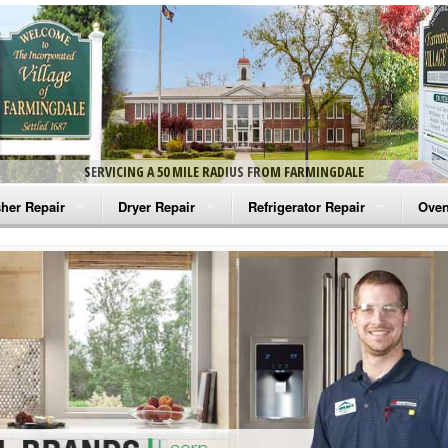
SERVICING A 50 MILE RADIUS FROM FARMINGDALE
her Repair
Dryer Repair
Refrigerator Repair
Oven
na Washer Repair
Amana Dryer Repair
Amana Refrigerator Repair
Aman
rlpool Washer Repair
Maytag Dryer Repair
Whirlpool Refrigerator Repair
Aman
tag Washer Repair
Whirlpool Dryer Repair
GE Refrigerator Repair
Whir
gidaire Washer Repair
GE Dryer Repair
Turbo Air Repair
Whir
ctrolux Washer Repair
Whir