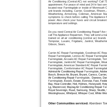
Air Conditioning (Central AC) not working? Call
appointment. For peace of mind and 24 hr fast servi
located near Farmingdale or inside of Monmouth Coun
Thermador Repair
unit brands including, Carrier, Goodman, Rheem, A
Weatherking, Armstrong, Coleman, American Sta
symptoms to check before calling The Appliance R
U-line Repair
power. Also check your fuses and circuit breakers
temperature and settings. 
Viking Repair
Do you need Central Air Conditioning Repair? Ar
call The Appliance Repairmen. They will send a trai
trained on all air conditioning (central ac) bra
Whirlpool Repair
Tempstar, Luxaire, Frigidaire, Janitrol, Weathe
Gibson, Sears.
Wolf Repair
Carrier AC Repair Farmingdale, Goodman AC Repa
Repair Farmingdale, Lennox AC Repair Farmingdal
Farmingdale, Arcoaire AC Repair Farmingdale, Tem
Asko Repair
Farmingdale, Janitrol AC Repair Farmingdale, Wea
Farmingdale, American Standard AC Repair Farmin
Speed Queen Repair
Admiral Air Conditioning Repair 
Farmingdale
, Adobe
Bosch, Breeze Air, Bryant, Bryant, Careco, Carrier
Air Conditioning Repair 
Farmingdale
Farmingdale
, Essick, Estate, Everstar, Fast, Fedde
Danby Repair
Bay, Heat Controller, Heil, Holmes, Honeywell, Hot
Lg, Mastercool, Maytag Air Conditioning Repair 
Far
Royal Sovereign, Ruud, Samsung, Sharp, Skuttle, 
Marvel Repair
Westinghouse, Whirlpool, Whisper Cool, White West
Lynx Repair
Other Communities serviced:
Aberdeen Towns