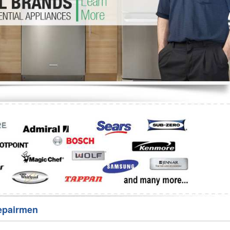
Washer Repair
Bake
epairmen