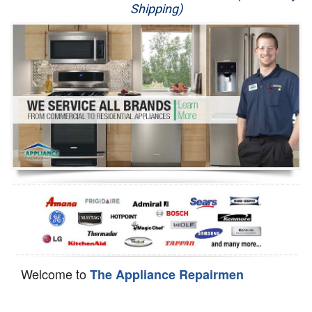
Shipping)
Appliance Repair
Washer Repair
Dryer Repair
Refrigerator Repair
Oven Repair
Dishwasher Repair
Welcome to
The Appliance Repairmen