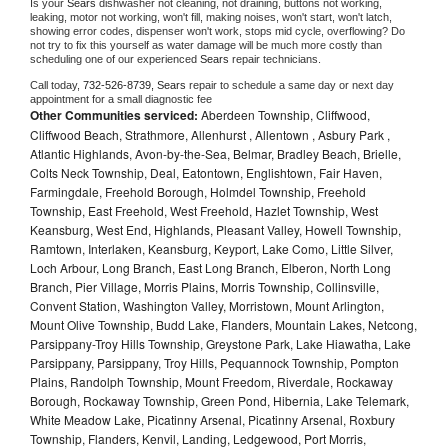
Is your 
Sears 
dishwasher not cleaning, not draining, buttons not working, 
leaking, motor not working, won't fill, making noises, won't start, won't latch, 
showing error codes, dispenser won't work, stops mid cycle, overflowing? Do 
not try to fix this yourself as water damage will be much more costly than 
scheduling one of our experienced 
Sears 
repair technicians. 
Call today, 
732-526-8739,
Sears 
repair to schedule a same day or next day 
appointment for a small diagnostic fee
Other Communities serviced:
Aberdeen Township, Cliffwood,
Cliffwood Beach, Strathmore, Allenhurst , Allentown , Asbury Park ,
Atlantic Highlands, Avon-by-the-Sea, Belmar, Bradley Beach, Brielle,
Colts Neck Township, Deal, Eatontown, Englishtown, Fair Haven,
Farmingdale, Freehold Borough, Holmdel Township, Freehold
Township, East Freehold, West Freehold, Hazlet Township, West
Keansburg, West End, Highlands, Pleasant Valley, Howell Township,
Ramtown, Interlaken, Keansburg, Keyport, Lake Como, Little Silver,
Loch Arbour, Long Branch, East Long Branch, Elberon, North Long
Branch, Pier Village, Morris Plains, Morris Township, Collinsville,
Convent Station, Washington Valley, Morristown, Mount Arlington,
Mount Olive Township, Budd Lake, Flanders, Mountain Lakes, Netcong,
Parsippany-Troy Hills Township, Greystone Park, Lake Hiawatha, Lake
Parsippany, Parsippany, Troy Hills, Pequannock Township, Pompton
Plains, Randolph Township, Mount Freedom, Riverdale, Rockaway
Borough, Rockaway Township, Green Pond, Hibernia, Lake Telemark,
White Meadow Lake, Picatinny Arsenal, Picatinny Arsenal, Roxbury
Township, Flanders, Kenvil, Landing, Ledgewood, Port Morris,