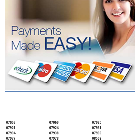
SERVICING ALL OF
MONMOUTH COUNTY
07059
07069
07920
07921
07924
07931
07934
07938
07939
07977
07978
08502