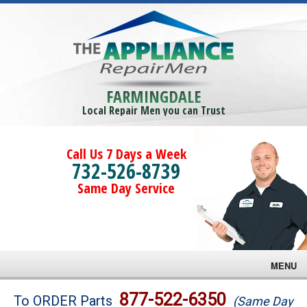
FARMINGDALE
Local Repair Men you can Trust
Call Us 7 Days a Week
732-526-8739
Same Day Service
MENU
Brands
877-522-6350
To ORDER Parts
(Same Day