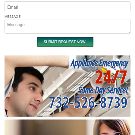
MESSAGE
Appliance Emergency
24/7
Same Day Service!
732-526-8739