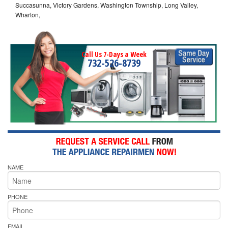
Succasunna, Victory Gardens, Washington Township, Long Valley,
Wharton,
Call Us 7-Days a Week
732-526-8739
NAME
PHONE
EMAIL