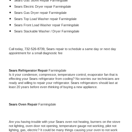
Sears 
Gas Stove Repair Farmingdale
Sears 
Electric Dryer repair Farmingdale
Sears 
Gas Dryer repair Farmingdale
Sears 
Top Load Washer repair Farmingdale
Sears 
Front Load Washer repair Farmingdale
Sears 
Stackable Washer / Dryer Farmingdale
Call today, 
732-526-8739,
Sears 
repair to schedule a same day or next day 
appointment for a small diagnostic fee
Sears 
Refrigerator Repair 
Farmingdale
Is it your condenser, compressor, temperature control, evaporator fan that is 
effecting your 
Sears 
refrigerator from cooling? No worries our technicians are 
ready and willing to repair your refrigerator. 
Sears 
refrigerators should last at 
least 20 years before even thinking of buying a new appliance. 
Sears 
Oven Repair 
Farmingdale
Are you having trouble with your 
Sears 
oven not heating, burners on the stove 
not lighting, oven door not opening, temperature gauge not working, pilot not 
lighting, gas, electric? It could be many things causing your oven to not work 