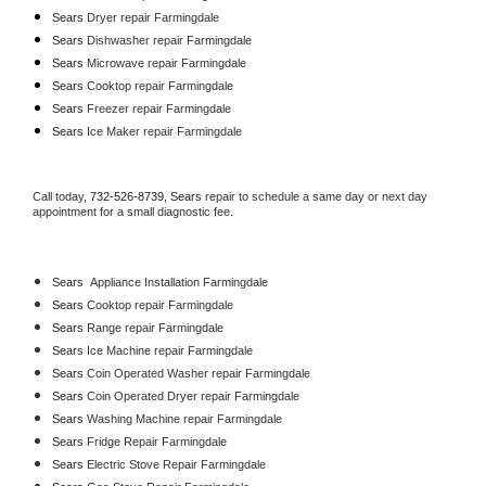
Sears 
Dryer repair Farmingdale
Sears 
Dishwasher repair Farmingdale 
Sears 
Microwave repair Farmingdale
Sears 
Cooktop repair Farmingdale
Sears
 Freezer repair Farmingdale 
Sears
 Ice Maker repair Farmingdale
Call today, 
732-526-8739,
Sears 
repair to schedule a same day or next day 
appointment for a small diagnostic fee.
Sears
  Appliance Installation Farmingdale
Sears 
Cooktop repair Farmingdale
Sears 
Range repair Farmingdale
Sears 
Ice Machine repair Farmingdale
Sears 
Coin Operated Washer repair Farmingdale
Sears 
Coin Operated Dryer repair Farmingdale
Sears 
Washing Machine repair Farmingdale
Sears 
Fridge Repair Farmingdale
Sears 
Electric Stove Repair Farmingdale