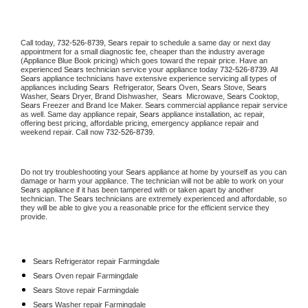
Call today, 
732-526-8739,
Sears 
repair to schedule a same day or next day 
appointment for a small diagnostic fee, cheaper than the industry average 
(Appliance Blue Book pricing) which goes toward the repair price. Have an 
experienced 
Sears
 technician service your appliance today 
732-526-8739
. All 
Sears
 appliance technicians have extensive experience servicing all types of 
appliances including 
Sears 
 Refrigerator, 
Sears
 Oven, 
Sears
 Stove, 
Sears 
Washer, 
Sears 
Dryer, Brand Dishwasher,  
Sears 
 Microwave, 
Sears
 Cooktop, 
Sears
 Freezer and Brand Ice Maker. 
Sears
 commercial appliance repair service 
as well. Same day appliance repair, 
Sears
 appliance installation, ac repair, 
offering best pricing, affordable pricing, emergency appliance repair and 
weekend repair. Call now 
732-526-8739.
Do not try troubleshooting your 
Sears
 appliance at home by yourself as you can 
damage or harm your appliance. The technician will not be able to work on your 
Sears
 appliance if it has been tampered with or taken apart by another 
technician. The 
Sears
 technicians are extremely experienced and affordable, so 
they will be able to give you a reasonable price for the efficient service they 
provide. 
Sears
 Refrigerator repair Farmingdale
Sears 
Oven repair Farmingdale
Sears 
Stove repair Farmingdale
Sears 
Washer repair Farmingdale