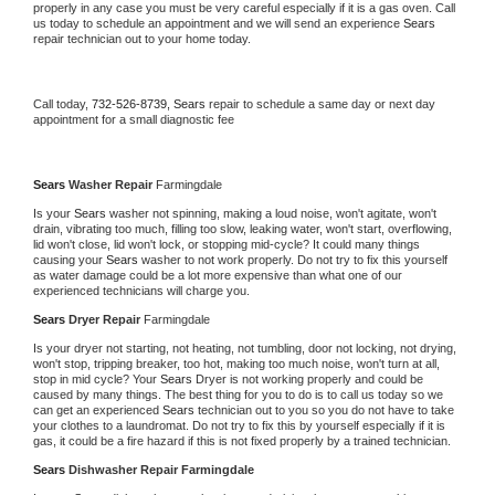
properly in any case you must be very careful especially if it is a gas oven. Call 
us today to schedule an appointment and we will send an experience 
Sears 
repair technician out to your home today.
Call today, 
732-526-8739,
Sears 
repair to schedule a same day or next day 
appointment for a small diagnostic fee
Sears 
Washer Repair 
Farmingdale
Is your 
Sears 
washer not spinning, making a loud noise, won't agitate, won't 
drain, vibrating too much, filling too slow, leaking water, won't start, overflowing, 
lid won't close, lid won't lock, or stopping mid-cycle? It could many things 
causing your 
Sears 
washer to not work properly. Do not try to fix this yourself 
as water damage could be a lot more expensive than what one of our 
experienced technicians will charge you.
Sears 
Dryer Repair 
Farmingdale
Is your dryer not starting, not heating, not tumbling, door not locking, not drying, 
won't stop, tripping breaker, too hot, making too much noise, won't turn at all, 
stop in mid cycle? Your 
Sears 
Dryer is not working properly and could be 
caused by many things. The best thing for you to do is to call us today so we 
can get an experienced 
Sears 
technician out to you so you do not have to take 
your clothes to a laundromat. Do not try to fix this by yourself especially if it is 
gas, it could be a fire hazard if this is not fixed properly by a trained technician.
Sears 
Dishwasher Repair Farmingdale